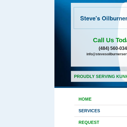
Steve's Oilburne
Call Us Tod
(484) 560-03
info@stevesoilburnerse
PROUDLY SERVING KUNK
HOME
SERVICES
REQUEST