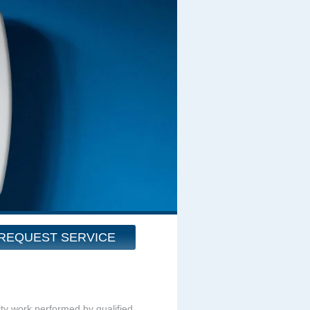
REQUEST SERVICE
ity work performed by qualified