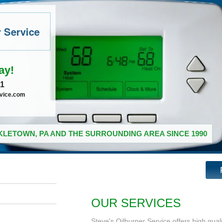
r Service
ay!
41
rvice.com
LETOWN, PA AND THE SURROUNDING AREA SINCE 1990
OUR SERVICES
Steve's Oilburner Service offers high qual