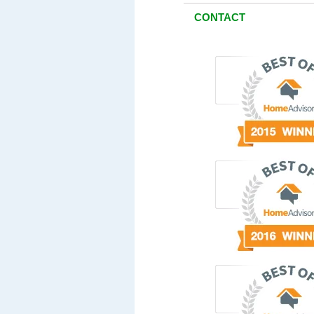
CONTACT