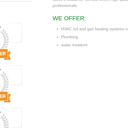
professionals.
WE OFFER:
HVAC /oil and gas heating systems c
Plumbing
water treatemt