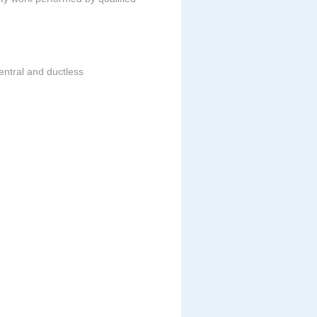
entral and ductless