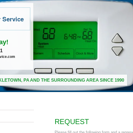
r Service
ay!
41
rvice.com
LETOWN, PA AND THE SURROUNDING AREA SINCE 1990
REQUEST
Please fill out the following form and a repres