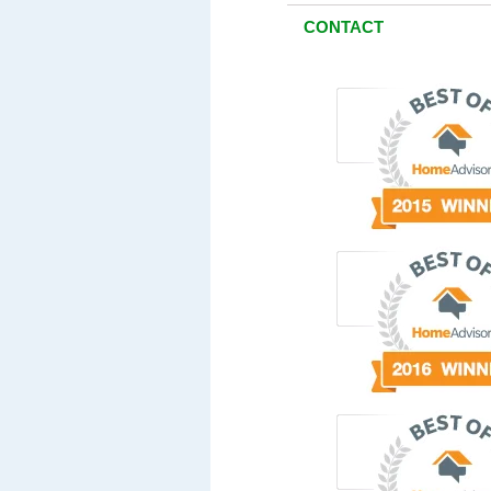
CONTACT