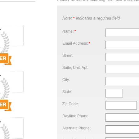
Note:
indicates a required field
*
Name:
*
Email Address:
*
Street:
Suite, Unit, Apt:
City:
State:
Zip Code:
Daytime Phone:
Alternate Phone: