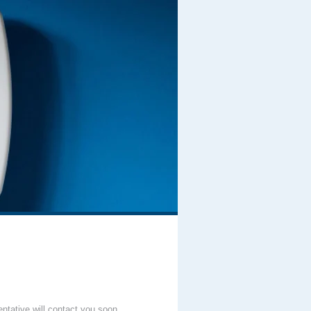
entative will contact you soon.