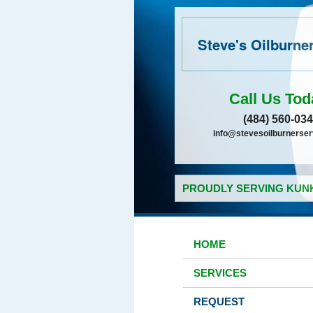
Steve's Oilburne
Call Us Tod
(484) 560-03
info@stevesoilburnerse
PROUDLY SERVING KUNK
HOME
SERVICES
REQUEST