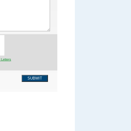
 Letters
SUBMIT