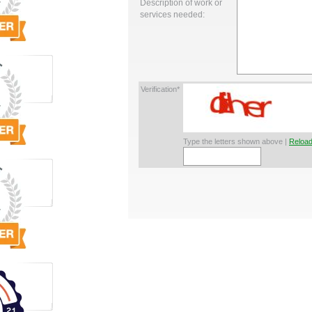
Description of work or
services needed:
Verification*
Type the letters shown above |
Reload