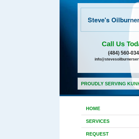
Steve's Oilburne
Call Us Tod
(484) 560-03
info@stevesoilburnerse
PROUDLY SERVING KUNK
HOME
SERVICES
REQUEST