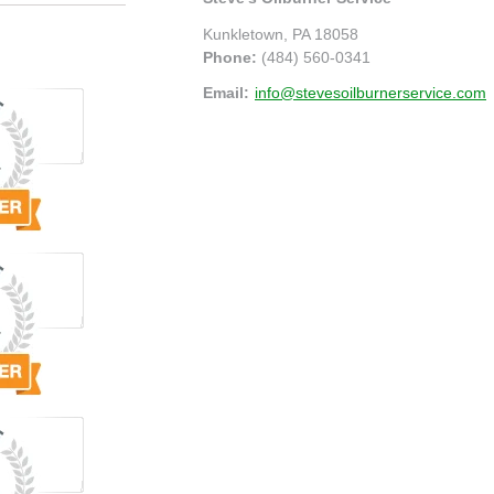
Kunkletown
,
PA
18058
Phone:
(484) 560-0341
Email:
info@stevesoilburnerservice.com