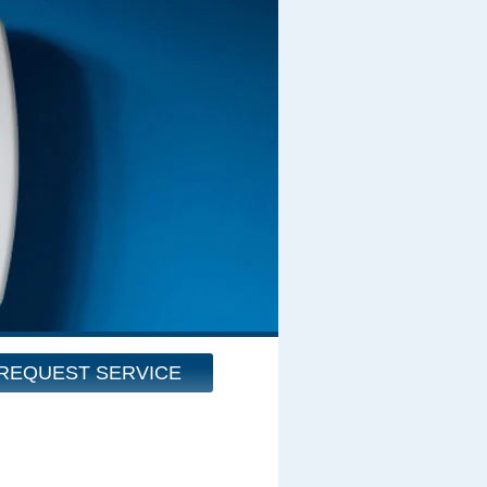
REQUEST SERVICE