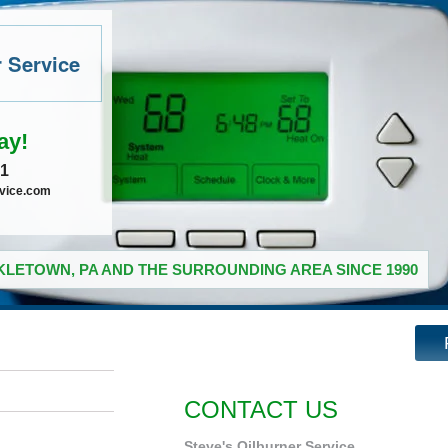
r Service
ay!
41
rvice.com
LETOWN, PA AND THE SURROUNDING AREA SINCE 1990
CONTACT US
Steve's Oilburner Service