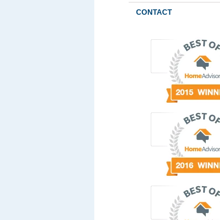
CONTACT