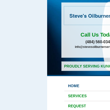
Steve's Oilburne
Call Us Tod
(484) 560-03
info@stevesoilburnerse
PROUDLY SERVING KUNK
HOME
SERVICES
REQUEST