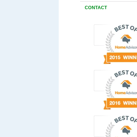
CONTACT