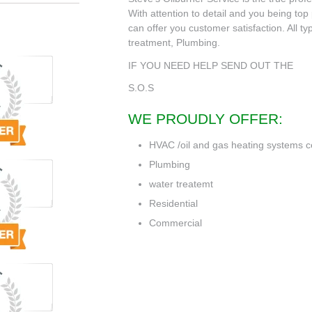
With attention to detail and you being top p
can offer you customer satisfaction. All t
treatment, Plumbing.
IF YOU NEED HELP SEND OUT THE
S.O.S
WE PROUDLY OFFER:
HVAC /oil and gas heating systems c
Plumbing
water treatemt
Residential
Commercial