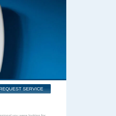
REQUEST SERVICE
essional you were looking for.