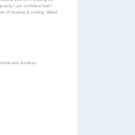
riority I am confident that I
ypes of heating & cooling, Water
entral and ductless