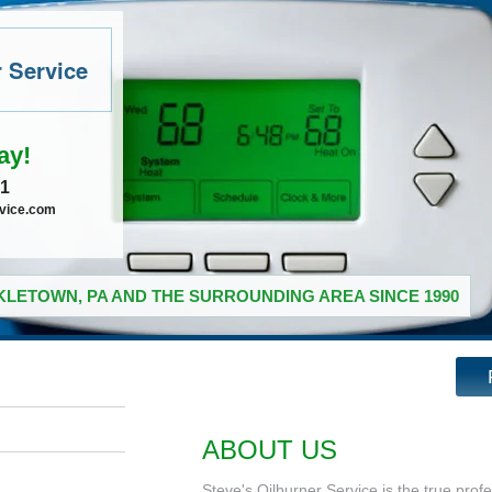
r Service
ay!
41
rvice.com
LETOWN, PA AND THE SURROUNDING AREA SINCE 1990
ABOUT US
Steve's Oilburner Service is the true prof