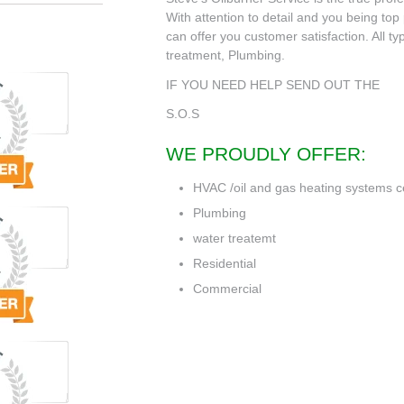
With attention to detail and you being top p
can offer you customer satisfaction. All t
treatment, Plumbing.
IF YOU NEED HELP SEND OUT THE
S.O.S
WE PROUDLY OFFER:
HVAC /oil and gas heating systems c
Plumbing
water treatemt
Residential
Commercial