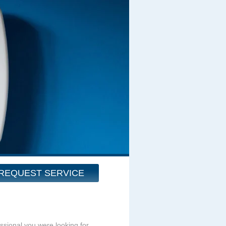
REQUEST SERVICE
essional you were looking for.