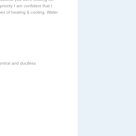
riority I am confident that I
ypes of heating & cooling, Water
entral and ductless