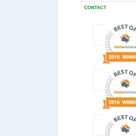
CONTACT