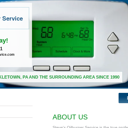
r Service
ay!
41
rvice.com
LETOWN, PA AND THE SURROUNDING AREA SINCE 1990
ABOUT US
Steve's Oilburner Service is the true prof