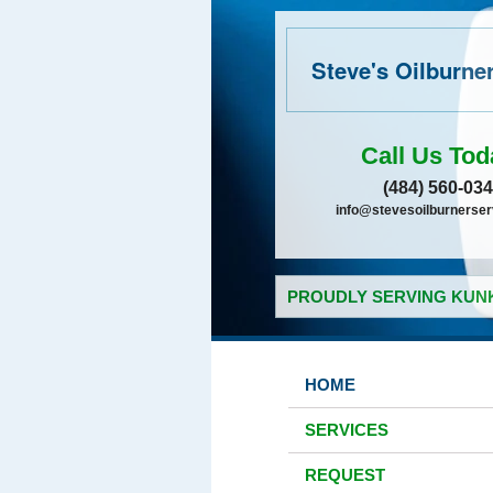
Steve's Oilburne
Call Us Tod
(484) 560-03
info@stevesoilburnerse
PROUDLY SERVING KUNK
HOME
SERVICES
REQUEST